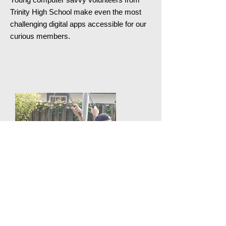
Trinity High
School make even the most
challenging digital apps accessible for our
curious members.
Intergenerational Playground
Equipment