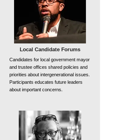
Local Candidate Forums
Candidates for local government mayor
and trustee offices shared policies and
priorities about intergenerational issues.
Participants educates future leaders
about important concerns.