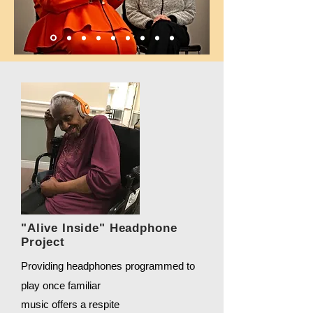
"Alive Inside" Headphone
Project
Providing headphones programmed to
play once familiar
music offers a respite