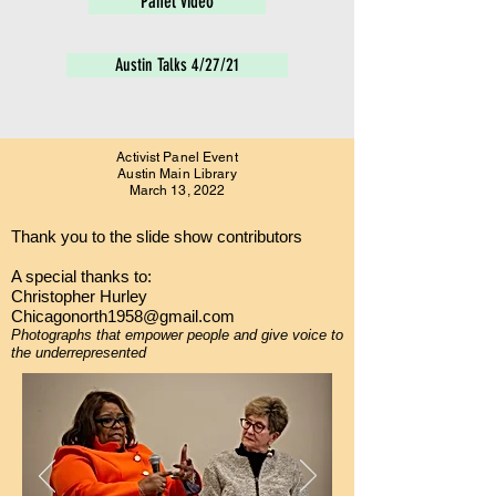
Panel video
Austin Talks 4/27/21
Activist Panel Event
Austin Main Library
March 13, 2022
Thank you to the slide show contributors
A special thanks to:
Christopher Hurley
Chicagonorth1958@gmail.com
Photographs that
empower
people and give voice to
the
underrepresented