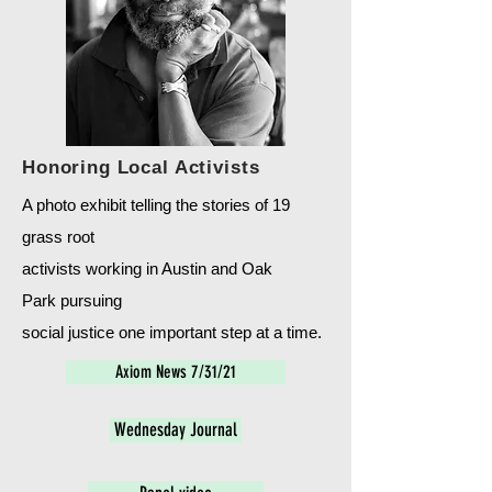
Honoring Local Activists
A photo exhibit telling the stories of 19
grass root
activists working in Austin and Oak
Park
pursuing
social justice one important step at a time.
Axiom News 7/31/21
Wednesday Journal