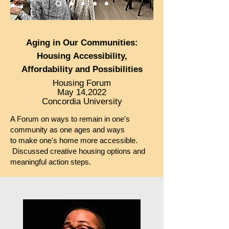
Aging in
Our Communities:
Housing
Accessibility
,
Afforda
bility and Possibilities
Housing Forum
May 14,2022
Concordia University
A Forum on ways to remain in one's
community as one ages and ways
to
make one's home more accessible.
Discussed creative housing options and
meaningful action steps.