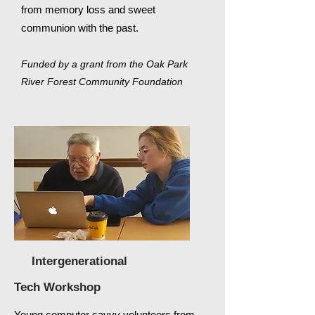
from
memory
loss and sweet
communion with the past.
Funded by a grant from the Oak Park
River Forest Community Foundation
Intergenerational
Tech
Workshop
Young computer savvy
volunteers
from