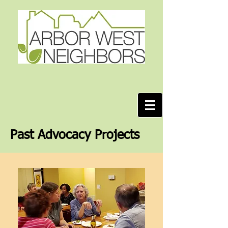
Past Advocacy Projects