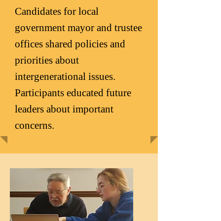
Candidates for local
government mayor and trustee
offices shared policies and
priorities about
intergenerational issues.
Participants educated future
leaders about important
concerns.