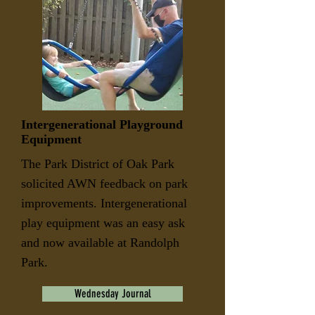
Intergenerational Playground
Equipment
The Park District of Oak Park
solicited AWN feedback on park
improvements. Intergenerational
play equipment was an easy ask
and now available at Randolph
Park.
Wednesday Journal