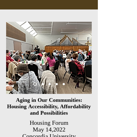
Aging in Our Communities:
Housing
Accessibility
,
Affordability
and Possibilities
Housing Forum
May 14,2022
Concordia University