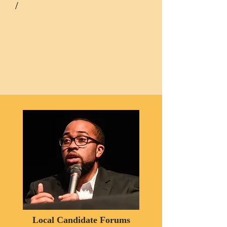
/
Local Candidate Forums