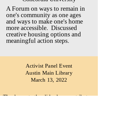
A Forum on ways to remain in
one's community as one ages
and ways to make one's home
more accessible. Discussed
creative housing options and
meaningful action steps.
Activist Panel Event
Austin Main Library
March 13, 2022
Thank you to the slide show contributors
A special thanks to:
Christopher Hurley
Chicagonorth1958@gmail.com
Photographs that
empower
people and
give voice to the
underrepresented