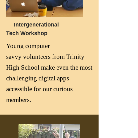
Intergenerational
Tech
Workshop
Young computer
savvy
volunteers
from Trinity
High
School make even the most
challenging digital apps
accessible for our curious
members.