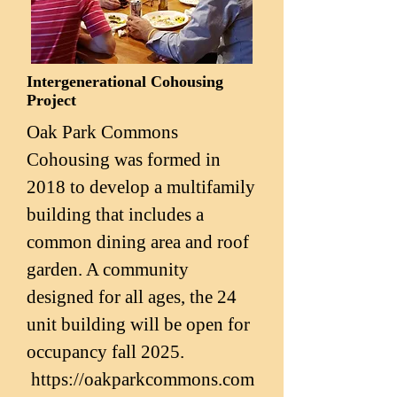
Intergenerational Cohousing
Project
Oak Park Commons
Cohousing was formed in
2018 to develop a multifamily
building that includes a
common dining area and roof
garden. A community
designed for all ages, the 24
unit building will be open for
occupancy fall 2025.
https://oakparkcommons.com